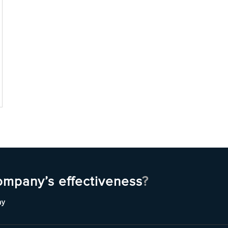
ompany’s effectiveness
?
ny