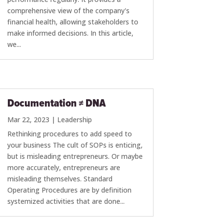
comprehensive view of the company's
financial health, allowing stakeholders to
make informed decisions. In this article,
we...
Documentation ≠ DNA
Mar 22, 2023
|
Leadership
Rethinking procedures to add speed to
your business The cult of SOPs is enticing,
but is misleading entrepreneurs. Or maybe
more accurately, entrepreneurs are
misleading themselves. Standard
Operating Procedures are by definition
systemized activities that are done...