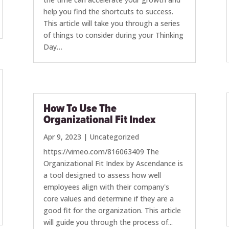
help you find the shortcuts to success.
This article will take you through a series
of things to consider during your Thinking
Day…
How To Use The
Organizational Fit Index
Apr 9, 2023
|
Uncategorized
https://vimeo.com/816063409 The
Organizational Fit Index by Ascendance is
a tool designed to assess how well
employees align with their company's
core values and determine if they are a
good fit for the organization. This article
will guide you through the process of...