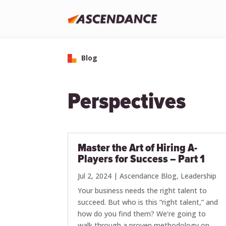
Blog
Perspectives
Master the Art of Hiring A-
Players for Success – Part 1
Jul 2, 2024
|
Ascendance Blog
,
Leadership
Your business needs the right talent to
succeed. But who is this “right talent,” and
how do you find them? We’re going to
walk through a proven methodology on