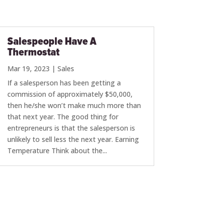
Salespeople Have A
Thermostat
Mar 19, 2023
|
Sales
If a salesperson has been getting a
commission of approximately $50,000,
then he/she won’t make much more than
that next year. The good thing for
entrepreneurs is that the salesperson is
unlikely to sell less the next year. Earning
Temperature Think about the...