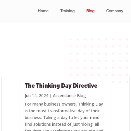
Home
Training
Blog
Company
The Thinking Day Directive
Jun 14, 2024
|
Ascendance Blog
For many business owners, Thinking Day
is the most transformative day of their
business. Taking a day to let your mind
find solutions instead of just ‘doing’ all
the time can accelerate your growth and