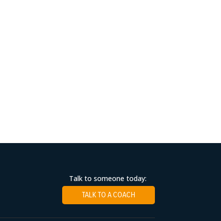
Talk to someone today:
TALK TO A COACH