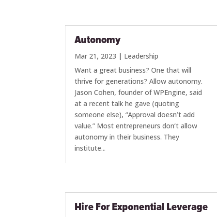
Autonomy
Mar 21, 2023
|
Leadership
Want a great business? One that will
thrive for generations? Allow autonomy.
Jason Cohen, founder of WPEngine, said
at a recent talk he gave (quoting
someone else), “Approval doesn’t add
value.” Most entrepreneurs don’t allow
autonomy in their business. They
institute...
Hire For Exponential Leverage