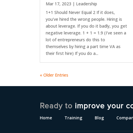
Mar 17, 2023
|
Leadership
1+1 Should Never Equal 2 If it does,
you've hired the wrong people. Hiring is
about leverage. If you do it badly, you get
negative leverage. 1 + 1 = 1.9 (I've seen a
lot of entrepreneurs do this to
themselves by hiring a part time VA as
their first hire) If you do a...
« Older Entries
Ready to
improve your c
Home
Training
Blog
Compa