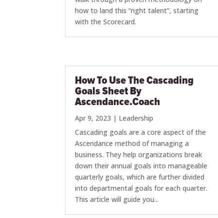
how to land this “right talent”, starting
with the Scorecard.
How To Use The Cascading
Goals Sheet By
Ascendance.Coach
Apr 9, 2023
|
Leadership
Cascading goals are a core aspect of the
Ascendance method of managing a
business. They help organizations break
down their annual goals into manageable
quarterly goals, which are further divided
into departmental goals for each quarter.
This article will guide you...