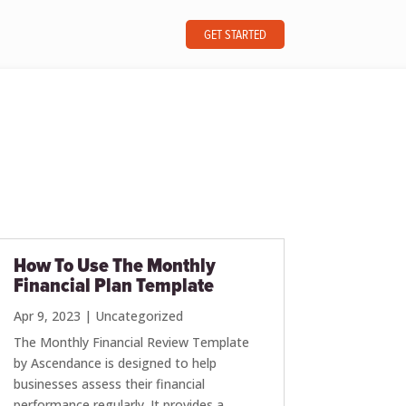
GET STARTED
How To Use The Monthly
Financial Plan Template
Apr 9, 2023
|
Uncategorized
The Monthly Financial Review Template
by Ascendance is designed to help
businesses assess their financial
performance regularly. It provides a