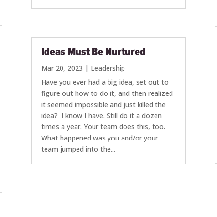
Ideas Must Be Nurtured
Mar 20, 2023
|
Leadership
Have you ever had a big idea, set out to
figure out how to do it, and then realized
it seemed impossible and just killed the
idea? I know I have. Still do it a dozen
times a year. Your team does this, too.
What happened was you and/or your
team jumped into the...