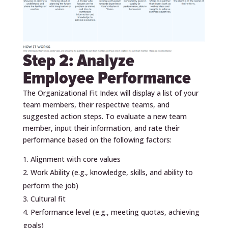
Step 2: Analyze
Employee Performance
The Organizational Fit Index will display a list of your
team members, their respective teams, and
suggested action steps. To evaluate a new team
member, input their information, and rate their
performance based on the following factors:
Alignment with core values
Work Ability (e.g., knowledge, skills, and ability to
perform the job)
Cultural fit
Performance level (e.g., meeting quotas, achieving
goals)