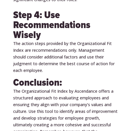
Step 4: Use
Recommendations
Wisely
The action steps provided by the Organizational Fit
Index are recommendations only. Management
should consider additional factors and use their
judgment to determine the best course of action for
each employee.
Conclusion:
The Organizational Fit Index by Ascendance offers a
structured approach to evaluating employees and
ensuring they align with your company’s values and
culture. Use this tool to identify areas of improvement
and develop strategies for employee growth,
ultimately creating a more cohesive and successful