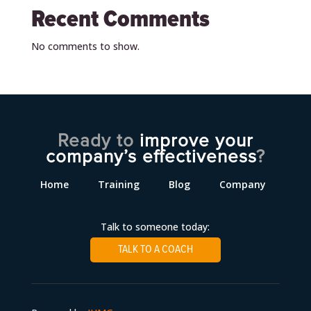
Recent Comments
No comments to show.
Ready to
improve your
company’s effectiveness
?
Home
Training
Blog
Company
Talk to someone today:
TALK TO A COACH