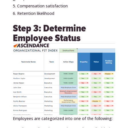
Compensation satisfaction
Retention likelihood
Step 3: Determine
Employee Status
Employees are categorized into one of the following: