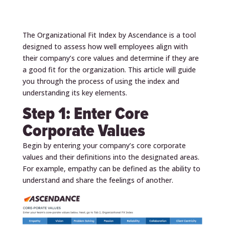
The Organizational Fit Index by Ascendance is a tool
designed to assess how well employees align with
their company’s core values and determine if they are
a good fit for the organization. This article will guide
you through the process of using the index and
understanding its key elements.
Step 1: Enter Core
Corporate Values
Begin by entering your company’s core corporate
values and their definitions into the designated areas.
For example, empathy can be defined as the ability to
understand and share the feelings of another.