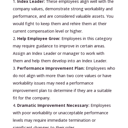
Index Leader:
These employees align well with the
company values, demonstrate strong workability and
performance, and are considered valuable assets. You
would fight to keep them and rehire them at their
current compensation level or higher.
Help Employee Grow:
Employees in this category
may require guidance to improve in certain areas.
Assign an Index Leader or manager to work with
them and help them develop into an Index Leader.
Performance Improvement Plan:
Employees who
do not align with more than two core values or have
workability issues may need a performance
improvement plan to determine if they are a suitable
fit for the company.
Dramatic Improvement Necessary:
Employees
with poor workability or unacceptable performance
levels may require immediate termination or
significant changes to their roles.