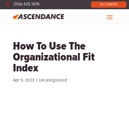

(706) 425 1976
GET STARTED
How To Use The
Organizational Fit
Index
Apr 9, 2023
|
Uncategorized