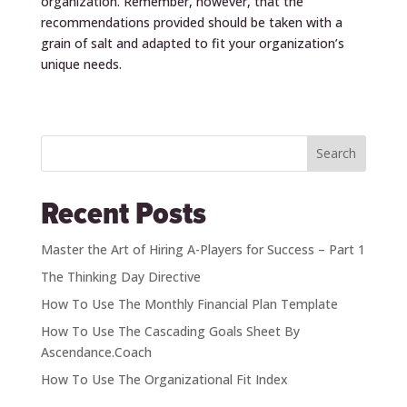
organization. Remember, however, that the
recommendations provided should be taken with a
grain of salt and adapted to fit your organization’s
unique needs.
Search
Recent Posts
Master the Art of Hiring A-Players for Success – Part 1
The Thinking Day Directive
How To Use The Monthly Financial Plan Template
How To Use The Cascading Goals Sheet By
Ascendance.Coach
How To Use The Organizational Fit Index