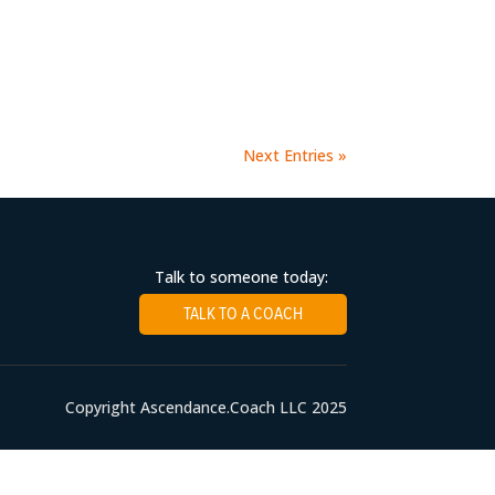
Next Entries »
Talk to someone today:
TALK TO A COACH
Copyright Ascendance.Coach LLC 2025