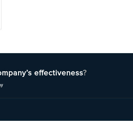
ompany’s effectiveness
?
ny