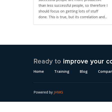
than less successful people, so therefore I
should focus on getting lots of stuff
done. This is true, but its correlation and...
Ready to
improve your c
Home
Training
Blog
Compa
Powered by
JHMG