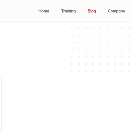
Home
Training
Blog
Company