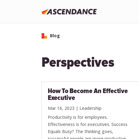
Blog
Perspectives
How To Become An Effective
Executive
Mar 16, 2023
|
Leadership
Productivity is for employees.
Effectiveness is for executives. Success
Equals Busy? The thinking goes,
successful people are more productive