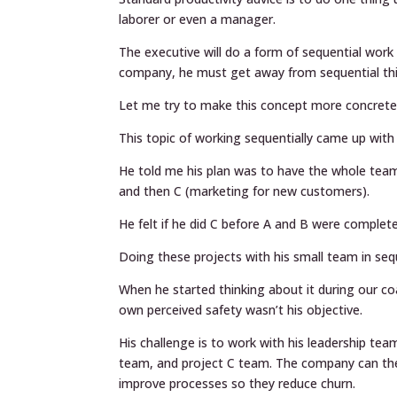
laborer or even a manager.
The executive will do a form of sequential work 
company, he must get away from sequential think
Let me try to make this concept more concrete
This topic of working sequentially came up with 
He told me his plan was to have the whole tea
and then C (marketing for new customers).
He felt if he did C before A and B were complet
Doing these projects with his small team in sequ
When he started thinking about it during our co
own perceived safety wasn’t his objective.
His challenge is to work with his leadership te
team, and project C team. The company can th
improve processes so they reduce churn.