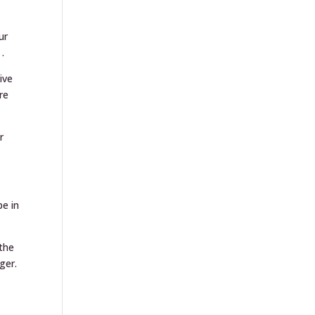
ur
.
ive
re
r
be in
 the
ger.