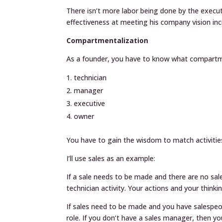
There isn’t more labor being done by the executi
effectiveness at meeting his company vision inc
Compartmentalization
As a founder, you have to know what compartme
technician
manager
executive
owner
You have to gain the wisdom to match activitie
I’ll use sales as an example:
If a sale needs to be made and there are no sal
technician activity. Your actions and your think
If sales need to be made and you have salespeop
role. If you don’t have a sales manager, then y