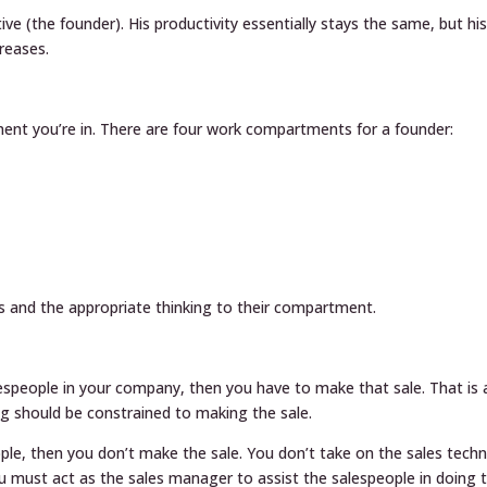
ve (the founder). His productivity essentially stays the same, but hi
reases.
nt you’re in. There are four work compartments for a founder:
s and the appropriate thinking to their compartment.
espeople in your company, then you have to make that sale. That is 
ing should be constrained to making the sale.
le, then you don’t make the sale. You don’t take on the sales techn
ou must act as the sales manager to assist the salespeople in doing t