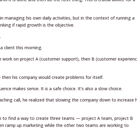
in managing his own daily activities, but in the context of running a
ing if rapid growth is the objective.
.
a client this morning.
m work on project A (customer support), then B (customer experienc
e then his company would create problems for itself.
ence makes sense. It is a safe choice. It’s also a slow choice.
aching call, he realized that slowing the company down to increase h
am to find a way to create three teams — project A team, project B
en ramp up marketing while the other two teams are working to