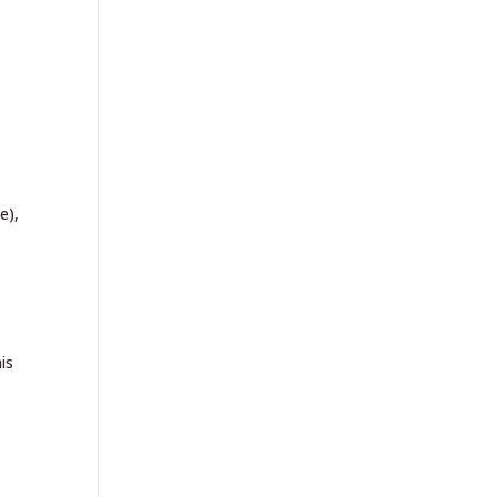
e),
is