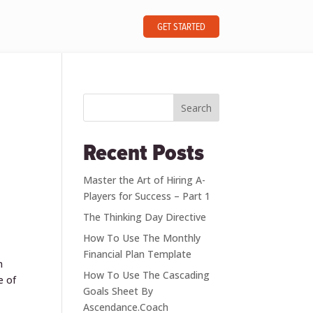
GET STARTED
Search
Recent Posts
Master the Art of Hiring A-
Players for Success – Part 1
The Thinking Day Directive
How To Use The Monthly
Financial Plan Template
n
How To Use The Cascading
e of
Goals Sheet By
Ascendance.Coach