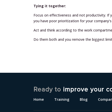
Tying it together:
Focus on effectiveness and not productivity. If y
you have poor prioritization for your company’s
Act and think according to the work compartmen
Do them both and you remove the biggest limi
Ready to
improve your c
Home
Training
Blog
Compa