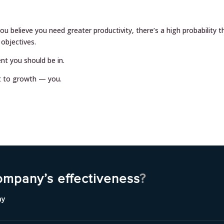
ou believe you need greater productivity, there’s a high probability t
 objectives.
t you should be in.
t to growth — you.
ompany’s effectiveness
?
ny