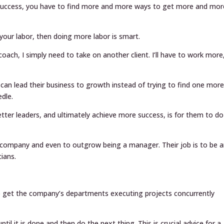
 success, you have to find more and more ways to get more and mor
your labor, then doing more labor is smart.
ach, I simply need to take on another client. I’ll have to work more
y can lead their business to growth instead of trying to find one mor
edle.
tter leaders, and ultimately achieve more success, is for them to do
eir company and even to outgrow being a manager. Their job is to be 
ians.
to get the company’s departments executing projects concurrently
til it is done and then do the next thing. This is crucial advice for a