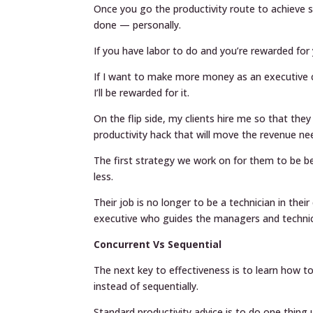
Once you go the productivity route to achieve
done — personally.
If you have labor to do and you’re rewarded for 
If I want to make more money as an executive co
I’ll be rewarded for it.
On the flip side, my clients hire me so that the
productivity hack that will move the revenue ne
The first strategy we work on for them to be be
less.
Their job is no longer to be a technician in th
executive who guides the managers and technic
Concurrent Vs Sequential
The next key to effectiveness is to learn how 
instead of sequentially.
Standard productivity advice is to do one thing un