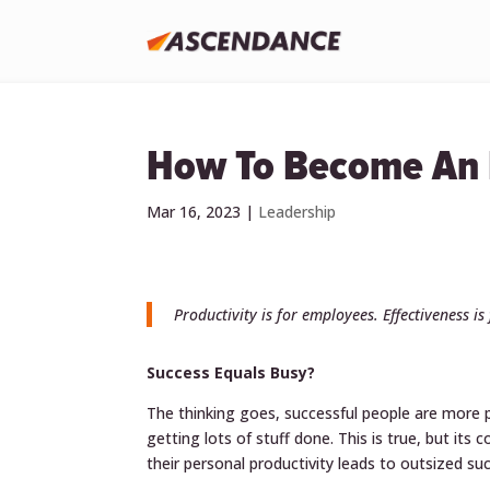
How To Become An E
Mar 16, 2023
|
Leadership
Productivity is for employees. Effectiveness is
Success Equals Busy?
The thinking goes, successful people are more p
getting lots of stuff done. This is true, but its
their personal productivity leads to outsized su