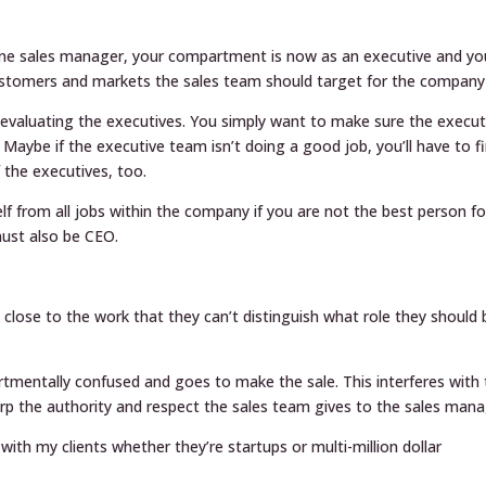
t one sales manager, your compartment is now as an executive and yo
ustomers and markets the sales team should target for the company 
 evaluating the executives. You simply want to make sure the execut
Maybe if the executive team isn’t doing a good job, you’ll have to fi
f the executives, too.
elf from all jobs within the company if you are not the best person fo
must also be CEO.
close to the work that they can’t distinguish what role they should 
tmentally confused and goes to make the sale. This interferes with
rp the authority and respect the sales team gives to the sales mana
with my clients whether they’re startups or multi-million dollar