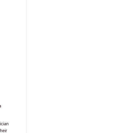
s
a
ician
heir