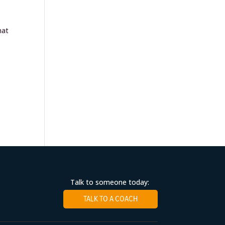
hat
Talk to someone today:
TALK TO A COACH