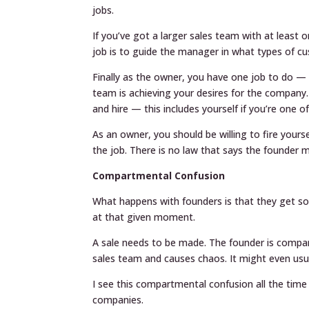
jobs.
If you’ve got a larger sales team with at leas
job is to guide the manager in what types of c
Finally as the owner, you have one job to do —
team is achieving your desires for the company. 
and hire — this includes yourself if you’re one o
As an owner, you should be willing to fire yours
the job. There is no law that says the founder 
Compartmental Confusion
What happens with founders is that they get so 
at that given moment.
A sale needs to be made. The founder is compar
sales team and causes chaos. It might even usu
I see this compartmental confusion all the time 
companies.