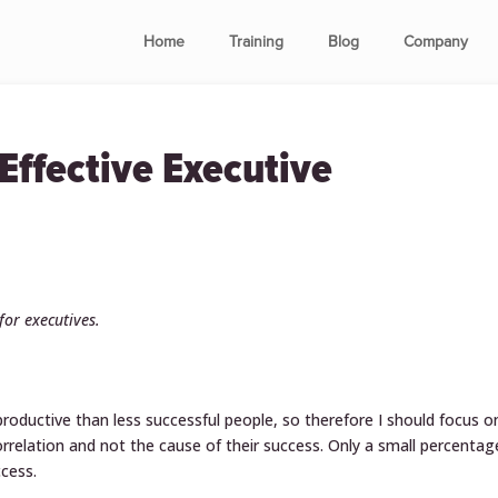
Home
Training
Blog
Company
ffective Executive
 for executives.
roductive than less successful people, so therefore I should focus o
 correlation and not the cause of their success. Only a small percentag
ccess.