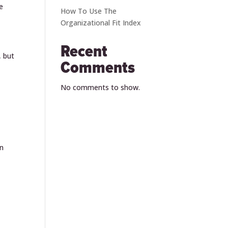
e
How To Use The
Organizational Fit Index
Recent
, but
Comments
e
No comments to show.
an