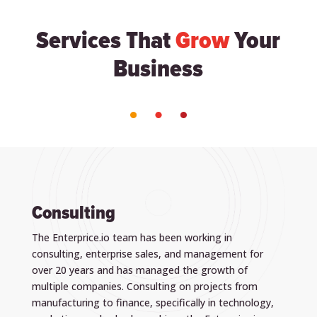
Services That
Grow
Your
Business
Consulting
The Enterprice.io team has been working in
consulting, enterprise sales, and management for
over 20 years and has managed the growth of
multiple companies. Consulting on projects from
manufacturing to finance, specifically in technology,