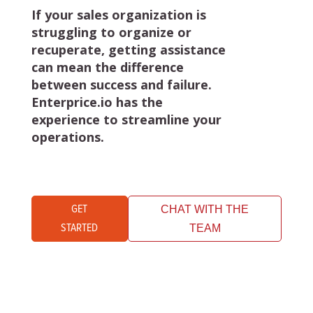
If your sales organization is
struggling to organize or
recuperate, getting assistance
can mean the difference
between success and failure.
Enterprice.io has the
experience to streamline your
operations.
GET
CHAT WITH THE
STARTED
TEAM