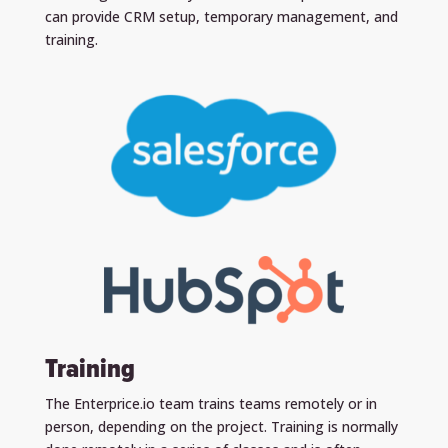
can provide CRM setup, temporary management, and
training.
Training
The Enterprice.io team trains teams remotely or in
person, depending on the project. Training is normally