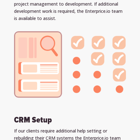
project management to development. If additional
development work is required, the Enterprice.io team
is available to assist.
CRM Setup
If our clients require additional help setting or
rebuilding their CRM systems the Enterprice.io team