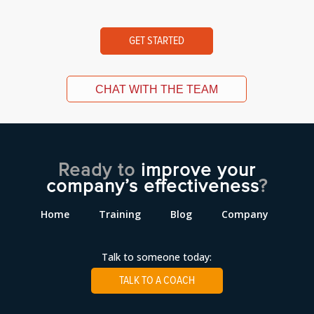
GET STARTED
CHAT WITH THE TEAM
Ready to
improve your
company’s effectiveness
?
Home
Training
Blog
Company
Talk to someone today:
TALK TO A COACH