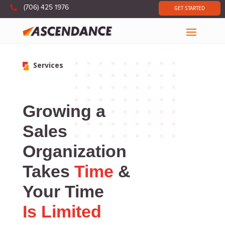

(706) 425 1976
GET STARTED
Services
Growing a
Sales
Organization
Takes
Time
&
Your Time
Is Limited