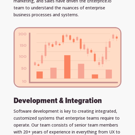
marketing, and sales have driven the Enterprice.io
team to understand the nuances of enterprise
business processes and systems.
Development & Integration
Software development is key to creating integrated,
customized systems that enterprise teams require to
operate. Our team consists of senior team members
with 20+ years of experience in everything from UX to