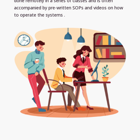
done remotely in a series of classes and is often
accompanied by pre-written SOPs and videos on how
to operate the systems .