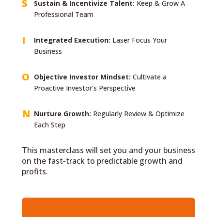
Sustain & Incentivize Talent:
Keep & Grow A
Professional Team
Integrated Execution:
Laser Focus Your
Business
Objective Investor Mindset:
Cultivate a
Proactive Investor’s Perspective
Nurture Growth:
Regularly Review & Optimize
Each Step
This masterclass will set you and your business
on the fast-track to predictable growth and
profits.