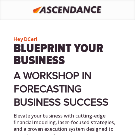
Hey DCer!
BLUEPRINT YOUR
BUSINESS
A WORKSHOP IN
FORECASTING
BUSINESS SUCCESS
Elevate your business with cutting-edge
financial modeling, laser-focused strategies,
and a proven execution system designed to