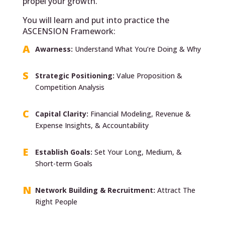
propel your growth.
You will learn and put into practice the
ASCENSION Framework:
Awarness:
Understand What You’re Doing & Why
Strategic Positioning:
Value Proposition &
Competition Analysis
Capital Clarity:
Financial Modeling, Revenue &
Expense Insights, & Accountability
Establish Goals:
Set Your Long, Medium, &
Short-term Goals
Network Building & Recruitment:
Attract The
Right People