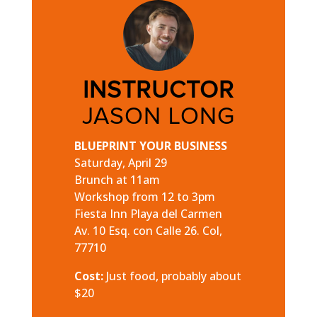
INSTRUCTOR
JASON LONG
BLUEPRINT YOUR BUSINESS
Saturday, April 29
Brunch at 11am
Workshop from 12 to 3pm
Fiesta Inn Playa del Carmen
Av. 10 Esq. con Calle 26. Col,
77710
Cost:
Just food, probably about
$20