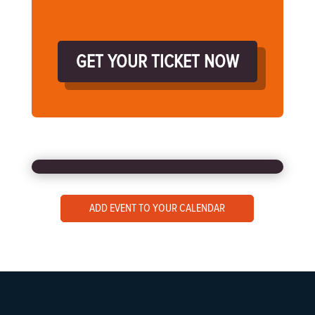
GET YOUR TICKET NOW
ADD EVENT TO YOUR CALENDAR