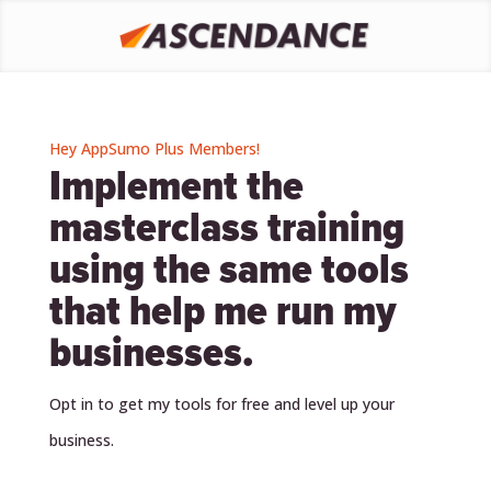
Hey AppSumo Plus Members!
Implement the
masterclass training
using the same tools
that help me run my
businesses.
Opt in to get my tools for free and level up your
business.