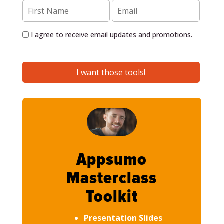
I agree to receive email updates and promotions.
I want those tools!
Appsumo
Masterclass
Toolkit
Presentation Slides