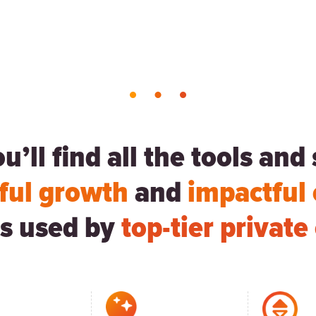
’ll find all the tools an
ful growth
and
impactful
s used by
top-tier privat