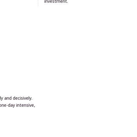
investment.
 and decisively.
ne-day intensive,