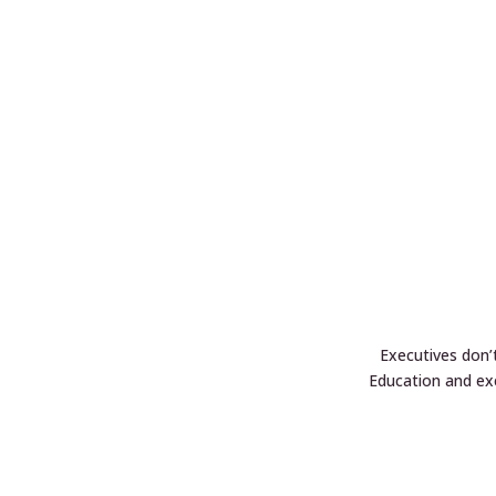
Executives don’
Education and ex