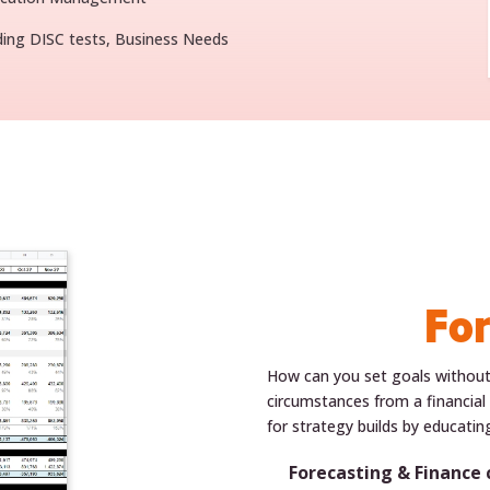
ding DISC tests, Business Needs
For
How can you set goals without
circumstances from a financial
for strategy builds by educati
Forecasting & Finance 