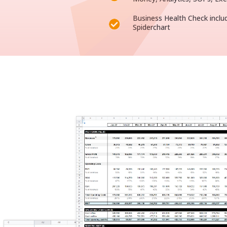
Business Health Check inclu

Spiderchart