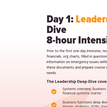
Day 1:
Leader
Dive
8-hour Intens
Prior to the first one-day intensive, t
financials, org charts, filled in questi
information on emergency issues withi
these documents and prepare course m
needs.
The Leadership Deep-Dive cover
Systems overview, business a

financial systems starter.
Business functions deep div

Money, Analytics, SOPs, E