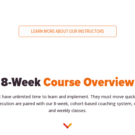
LEARN MORE ABOUT OUR INSTRUCTORS
8-Week
Course Overview
t have unlimited time to learn and implement. They must move quickly
ecution are paired with our 8-week, cohort-based coaching system, o
and weekly classes.