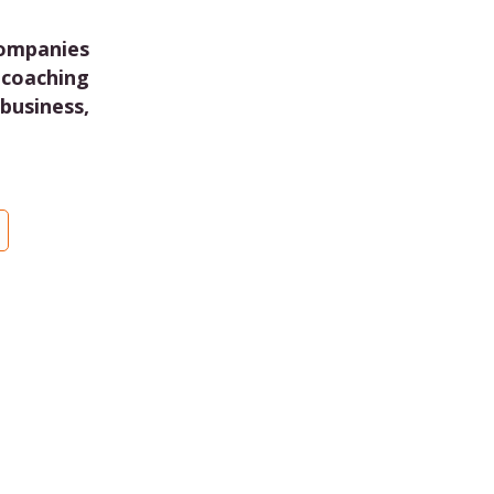
companies
coaching
business,