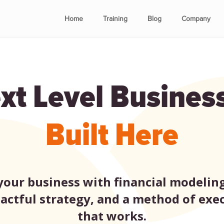
Home
Training
Blog
Company
xt Level Busines
Built Here
our business with financial modeling
actful strategy, and a method of exe
that works.