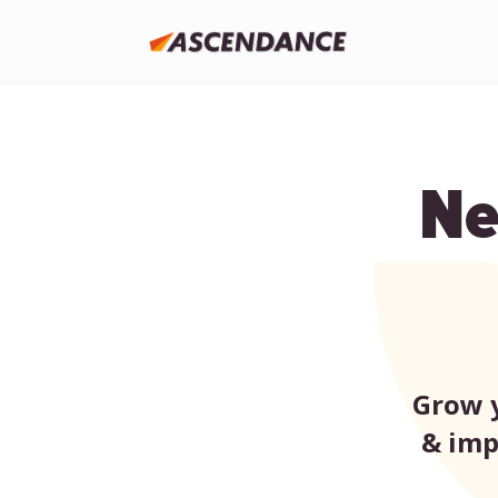
Ne
Grow y
& imp