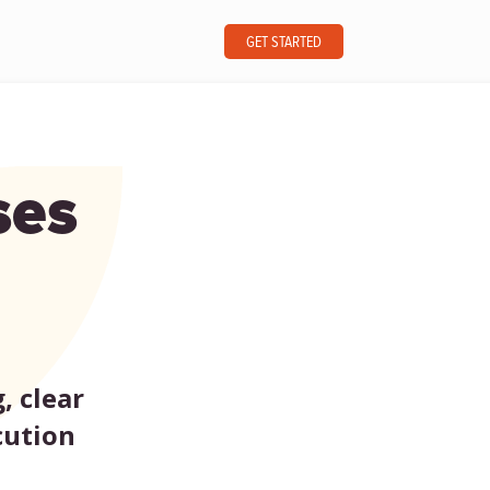
GET STARTED
ses
, clear
cution