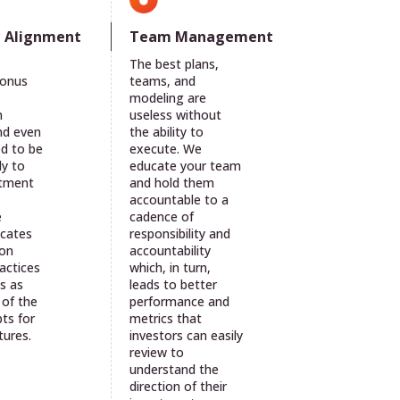
Team Management
e Alignment
The best plans,
teams, and
bonus
modeling are
useless without
n
the ability to
nd even
execute. We
ed to be
educate your team
ly to
and hold them
stment
accountable to a
cadence of
e
responsibility and
cates
accountability
 on
which, in turn,
actices
leads to better
s as
performance and
 of the
metrics that
ts for
investors can easily
tures.
review to
understand the
direction of their