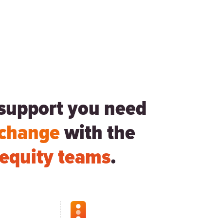
d support you need
 change
with the
e equity teams
.