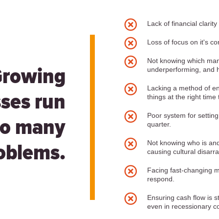

Lack of financial clarity

Loss of focus on it's cor

Not knowing which ma
underperforming, and h
Growing

Lacking a method of en
ses run
things at the right time

Poor system for settin
to many
quarter.

Not knowing who is and i
oblems.
causing cultural disarra

Facing fast-changing m
respond.

Ensuring cash flow is s
even in recessionary co