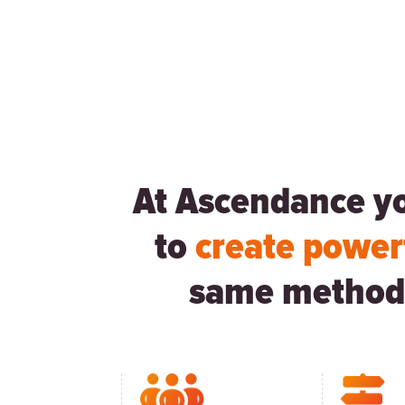
At Ascendance you
to
create power
same method