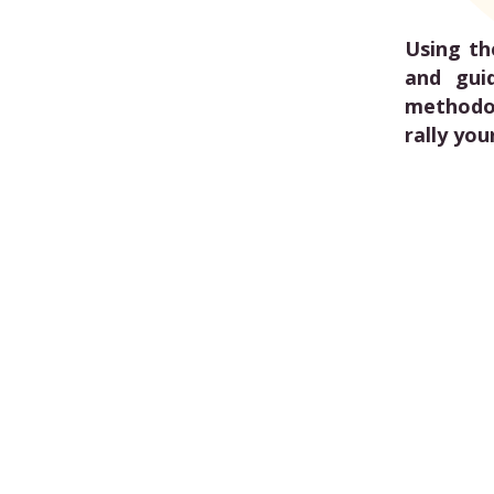
Using th
and gui
methodol
rally you