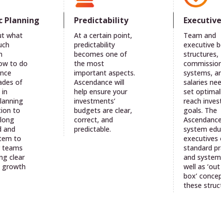
c Planning
Predictability
Executiv
ut what
At a certain point,
Team and
uch
predictability
executive 
n
becomes one of
structures,
ow to do
the most
commissio
ance
important aspects.
systems, a
ades of
Ascendance will
salaries ne
 in
help ensure your
set optimal
planning
investments’
reach inve
ion to
budgets are clear,
goals. The
along
correct, and
Ascendanc
d and
predictable.
system edu
stem to
executives
r teams
standard pr
ng clear
and system
t growth
well as ‘out
box’ concep
these struc