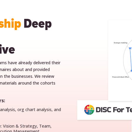
ship
Deep
ive
eams have already delivered their
onnaires about and provided
n the businesses. We review
aterials around the cohorts
s:
nalysis, org chart analysis, and
e: Vision & Strategy, Team,
xecution Management