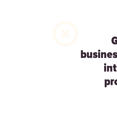
busines
in
pr