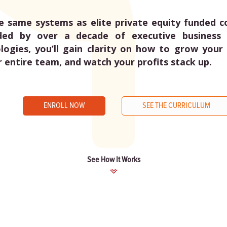
e same systems as elite private equity funded 
ded by over a decade of executive business 
ogies, you’ll gain clarity on how to grow your 
r entire team, and watch your profits stack up.
ENROLL NOW
SEE THE CURRICULUM
See How It Works