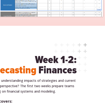
Week 1-2:
ecasting
Finances
 understanding impacts of strategies and current
 perspective? The first two weeks prepare teams
ng on financial systems and modeling.
covers: