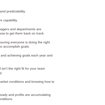
 and predictability.
e capability.
nagers and departments are
ow to get them back on track.
suring everyone is doing the right
 to accomplish goals.
g and achieving goals each year and
sn't the right fit for your team
y.
arket conditions and knowing how to
teady and profits are accumulating
nditions.