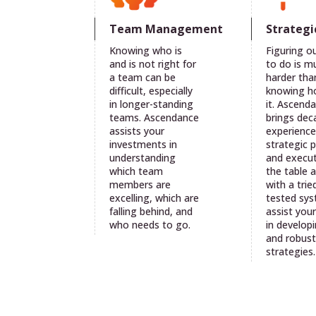
Team Management
Strategi
Knowing who is
Figuring o
and is not right for
to do is m
a team can be
harder tha
difficult, especially
knowing h
in longer-standing
it. Ascend
teams. Ascendance
brings dec
assists your
experience
investments in
strategic 
understanding
and execut
which team
the table 
members are
with a trie
excelling, which are
tested sy
falling behind, and
assist you
who needs to go.
in developi
and robus
strategies.